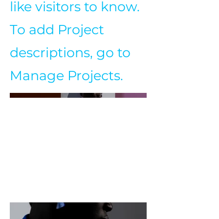
like visitors to know.
To add Project
descriptions, go to
Manage Projects.