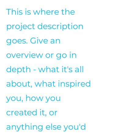
This is where the
project description
goes. Give an
overview or go in
depth - what it's all
about, what inspired
you, how you
created it, or
anything else you'd