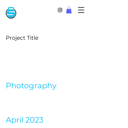
Project Title
Project
Type
Photography
Date
April 2023